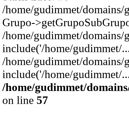
/home/gudimmet/domains/g
Grupo->getGrupoSubGrupo(
/home/gudimmet/domains/g
include('/home/gudimmet/...
/home/gudimmet/domains/g
include('/home/gudimmet/..
/home/gudimmet/domains/
on line
57