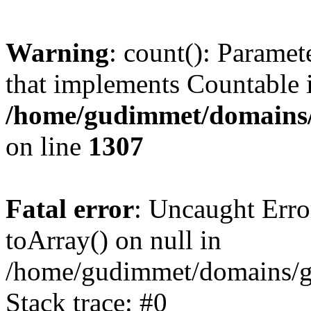
Warning
: count(): Paramet
that implements Countable 
/home/gudimmet/domains/
on line
1307
Fatal error
: Uncaught Erro
toArray() on null in
/home/gudimmet/domains/g
Stack trace: #0